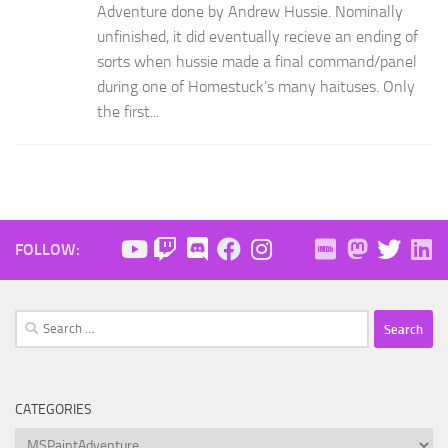
Adventure done by Andrew Hussie. Nominally
unfinished, it did eventually recieve an ending of
sorts when hussie made a final command/panel
during one of Homestuck’s many haituses. Only
the first...
FOLLOW:
Search
for:
CATEGORIES
Categories