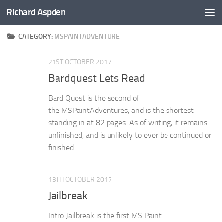
Richard Aspden
Below content
CATEGORY:
MSPAINTADVENTURE
21ST OCTOBER 2017
Bardquest Lets Read
Bard Quest is the second of
the MSPaintAdventures, and is the shortest
standing in at 82 pages. As of writing, it remains
unfinished, and is unlikely to ever be continued or
finished.
13TH OCTOBER 2017
Jailbreak
Intro Jailbreak is the first MS Paint