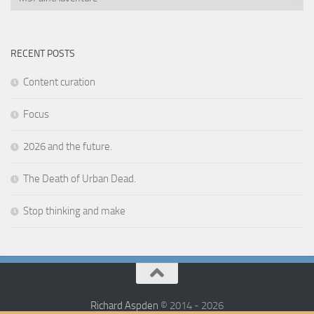
RECENT POSTS
Content curation
Focus
2026 and the future.
The Death of Urban Dead.
Stop thinking and make
Richard Aspden
© 2014 - 2026