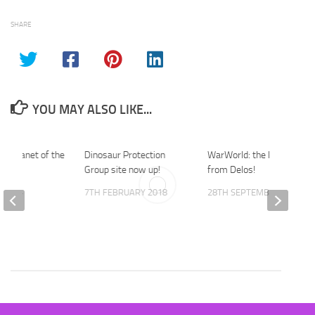
SHARE
YOU MAY ALSO LIKE...
he Planet of the
Dinosaur Protection
WarWorld: the latest park
iew.
Group site now up!
from Delos!
Y 2014
7TH FEBRUARY 2018
28TH SEPTEMBER 2019