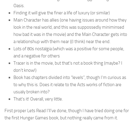
Oasis.
Finding it will give the finer a life of luxury (or similar)
Main Character has allies (one having issues around how they
look in the real world, and this was suppossedly miniminsed
how bad it was in the movie) and the Main Character gets into
a relationshup with them near ((I think) near the end.
Lots of 80s nostalgia (which was a positive for some people,
and a negative for others
Tracer is in the movie, but that’s not a book thing (maybe? I
don’t know!)
Book has chapters divided into “levels”, though I’m curious as
to why this is. Does it relate to the Acts works of fiction are
usualy broken into?
That’s it! Overall, very little.
First proper Lets Read I’ll’ve done, though I have tried doing one for
the first Hunger Games book, but nothing really came from it.