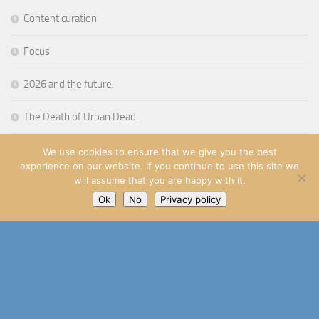
Content curation
Focus
2026 and the future.
The Death of Urban Dead.
Stop thinking and make
We use cookies to ensure that we give you the best
experience on our website. If you continue to use this site we
will assume that you are happy with it.
Ok
No
Privacy policy
Richard Aspden
© 2014 - 2026
Powered by
- Designed with the
Go Hueman Pro