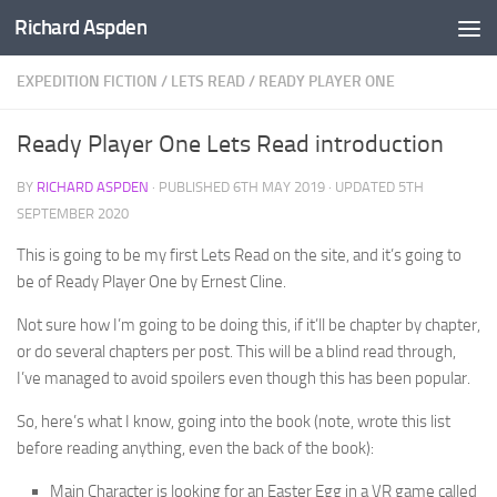
Richard Aspden
Below content
EXPEDITION FICTION
/
LETS READ
/
READY PLAYER ONE
Ready Player One Lets Read introduction
BY
RICHARD ASPDEN
· PUBLISHED
6TH MAY 2019
· UPDATED
5TH
SEPTEMBER 2020
This is going to be my first Lets Read on the site, and it’s going to
be of Ready Player One by Ernest Cline.
Not sure how I’m going to be doing this, if it’ll be chapter by chapter,
or do several chapters per post. This will be a blind read through,
I’ve managed to avoid spoilers even though this has been popular.
So, here’s what I know, going into the book (note, wrote this list
before reading anything, even the back of the book):
Main Character is looking for an Easter Egg in a VR game called