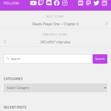
FOLLOW:
NEXT STORY
Ready Player One – Chapter 0
PREVIOUS STORY
MCroft07 interview
Search
for:
CATEGORIES
Categories
RECENT POSTS