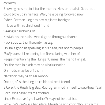
correctly.
Showing he’s not in it for the money. He’s an idealist. Good, but
could blow up in his face. Well, he
is
being followed now.
Cyber-Batman. Legit by day, vigilante by night
In love with his childhood friend
Seeing a psychologist.
Krista’s his therapist, who’d gone through a divorce.
Fuck society, the #fsociety hastag.
Oh, he’s good at speaking in his head, but not to people.
Really
doesn’t like seeing the firend being with her bf.
Keeps mentioning the Hunger Games, the friend liking it.
Oh, the men in black may be a hallucination
On meds, may be off them
Narration may be to Mr Robot?
Ooooh, bf is cheating on childhood best friend
E Corp, the Really Big Bad. Reprogrammed himself to see/hear “Evil
Corp” whenever it’s mentioned.
Linux Executive (tyrell wellick?)
may
not be that bad.
Wow, he’s
really
in a bad place. Morphine addiction (though claims