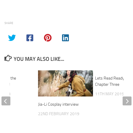
SHARE
YOU MAY ALSO LIKE...
mpty the
Lets Read Ready Play
 Host!
Chapter Three
 2018
11TH MAY 2019
Jia-Li Cosplay interview
22ND FEBRUARY 2019