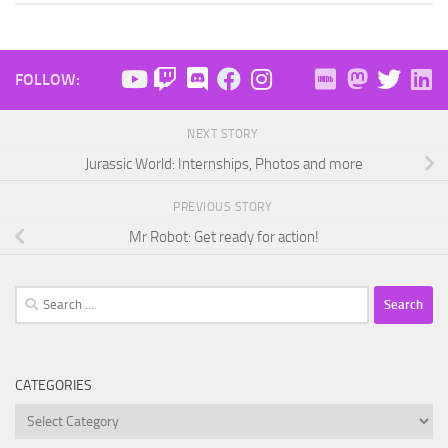
FOLLOW:
NEXT STORY
Jurassic World: Internships, Photos and more
PREVIOUS STORY
Mr Robot: Get ready for action!
Search
for:
CATEGORIES
Categories