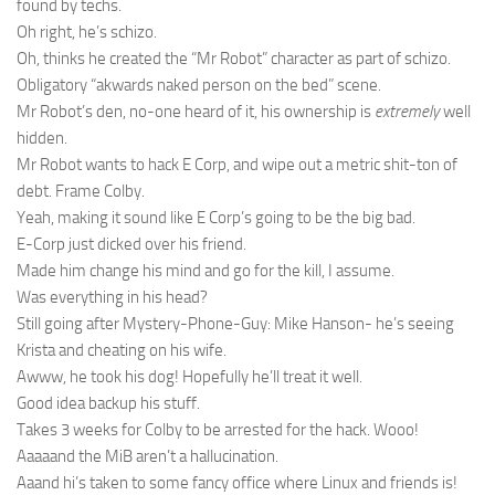
found by techs.
Oh right, he’s schizo.
Oh, thinks he created the “Mr Robot” character as part of schizo.
Obligatory “akwards naked person on the bed” scene.
Mr Robot’s den, no-one heard of it, his ownership is
extremely
well
hidden.
Mr Robot wants to hack E Corp, and wipe out a metric shit-ton of
debt. Frame Colby.
Yeah, making it sound like E Corp’s going to be the big bad.
E-Corp just dicked over his friend.
Made him change his mind and go for the kill, I assume.
Was everything in his head?
Still going after Mystery-Phone-Guy: Mike Hanson- he’s seeing
Krista and cheating on his wife.
Awww, he took his dog! Hopefully he’ll treat it well.
Good idea backup his stuff.
Takes 3 weeks for Colby to be arrested for the hack. Wooo!
Aaaaand the MiB aren’t a hallucination.
Aaand hi’s taken to some fancy office where Linux and friends is!