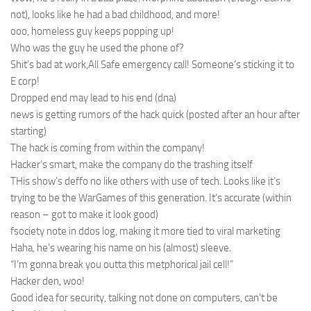
not), looks like he had a bad childhood, and more!
ooo, homeless guy keeps popping up!
Who was the guy he used the phone of?
Shit’s bad at work,All Safe emergency call! Someone’s sticking it to
E corp!
Dropped end may lead to his end (dna)
news is getting rumors of the hack quick (posted after an hour after
starting)
The hack is coming from within the company!
Hacker’s smart, make the company do the trashing itself
THis show’s deffo no like others with use of tech. Looks like it’s
trying to be the WarGames of this generation. It’s accurate (within
reason – got to make it look good)
fsociety note in ddos log, making it more tied to viral marketing
Haha, he’s wearing his name on his (almost) sleeve.
“I’m gonna break you outta this metphorical jail cell!”
Hacker den, woo!
Good idea for security, talking not done on computers, can’t be