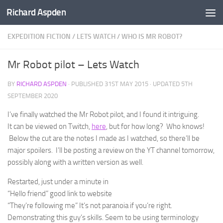
Richard Aspden
Below content
EXPEDITION FICTION
/
LETS WATCH
/
WHO IS MR ROBOT?
Mr Robot pilot – Lets Watch
BY
RICHARD ASPDEN
· PUBLISHED
31ST MAY 2015
· UPDATED
5TH
SEPTEMBER 2020
I’ve finally watched the Mr Robot pilot, and I found it intriguing.
It can be viewed on Twitch,
here
, but for how long? Who knows!
Below the cut are the notes I made as I watched, so there’ll be
major spoilers. I’ll be posting a review on the YT channel tomorrow,
possibly along with a written version as well.
Restarted, just under a minute in
“Hello friend” good link to website
“They’re following me” It’s not paranoia if you’re right.
Demonstrating this guy’s skills. Seem to be using terminology