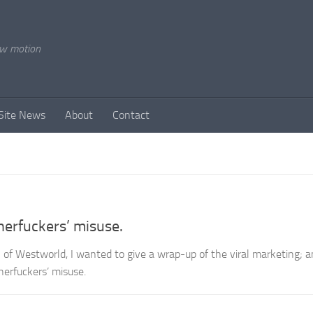
ow motion
Site News
About
Contact
rfuckers’ misuse.
 of Westworld, I wanted to give a wrap-up of the viral marketing; 
rfuckers’ misuse.