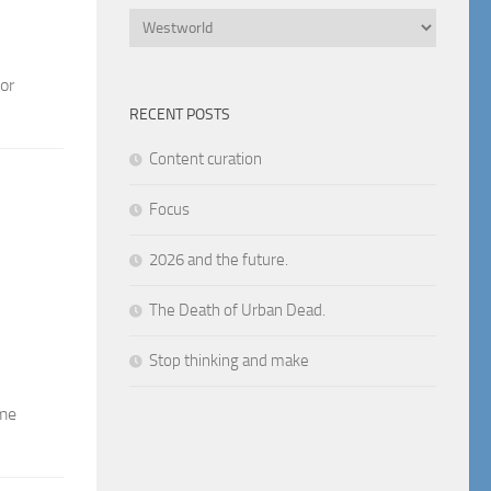
Categories
or
RECENT POSTS
Content curation
Focus
2026 and the future.
The Death of Urban Dead.
Stop thinking and make
ome