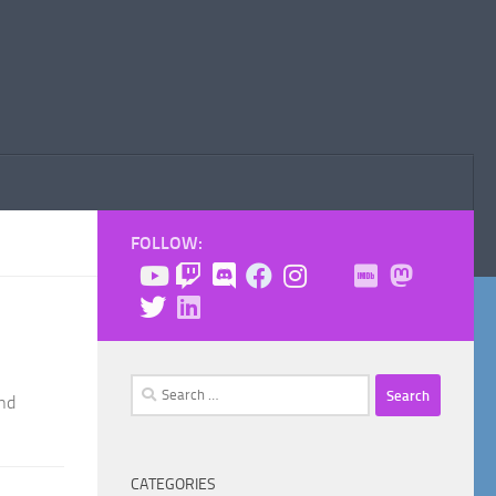
FOLLOW:
Search
and
for:
CATEGORIES