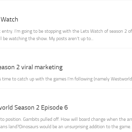
s Watch
rt entry. I’m going to be stopping with the Lets Watch of season 2 of
ill be watching the show. My posts aren’t up to...
eason 2 viral marketing
’s time to catch up with the games I’m following (namely Westworld
orld Season 2 Episode 6
to position. Gambits pulled off. How will board change when the ar
ns land?Dinosaurs would be an unsurprising addition to the game.