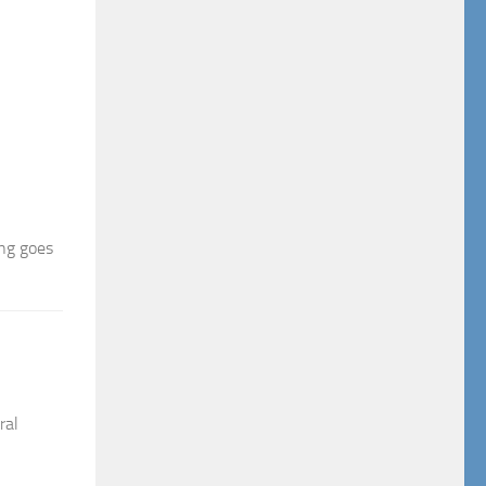
ing goes
ral