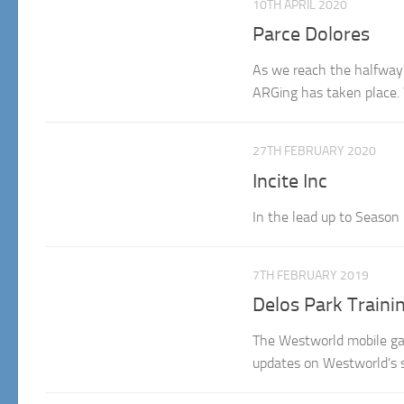
10TH APRIL 2020
Parce Dolores
As we reach the halfway p
ARGing has taken place.
27TH FEBRUARY 2020
Incite Inc
In the lead up to Season 
7TH FEBRUARY 2019
Delos Park Traini
The Westworld mobile gam
updates on Westworld’s 