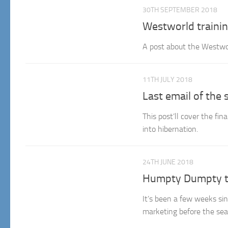
30TH SEPTEMBER 2018
Westworld trainin
A post about the Westwor
11TH JULY 2018
Last email of the 
This post’ll cover the fi
into hibernation.
24TH JUNE 2018
Humpty Dumpty t
It’s been a few weeks sin
marketing before the seas