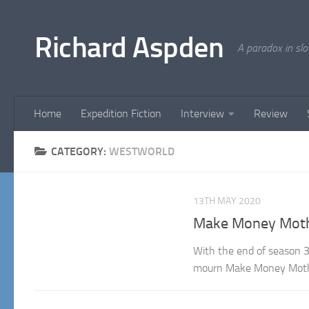
Below content
Richard Aspden
A paradox in sl
Home
Expedition Fiction
Interview
Review
CATEGORY:
WESTWORLD
13TH MAY 2020
Make Money Mothe
With the end of season 3
mourn Make Money Mothe