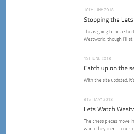
10TH JUNE 2018
Stopping the Let
This is going to be a sho
Westworld, though I’ll st
1ST JUNE 2018
Catch up on the s
With the site updated, it
31ST MAY 2018
Lets Watch Westw
The chess pieces move in
when they meet in no-ma