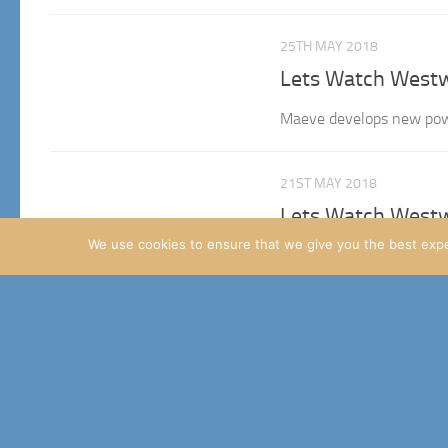
25TH MAY 2018
Lets Watch Westw
Maeve develops new powe
21ST MAY 2018
Lets Watch Westw
We use cookies to ensure that we give you the best exper
Overdue write-up Hey ever
been a bit wierd, given thi
24TH APRIL 2018
Lets watch Westw
Introduction Great seeing
Watch of the season so I c