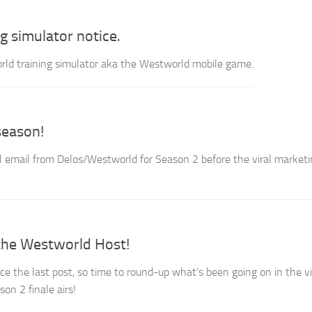
g simulator notice.
ld training simulator aka the Westworld mobile game.
season!
nal email from Delos/Westworld for Season 2 before the viral market
he Westworld Host!
ce the last post, so time to round-up what’s been going on in the vi
on 2 finale airs!