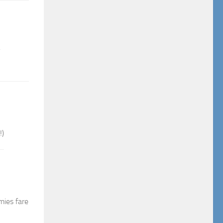
!)
mies fare