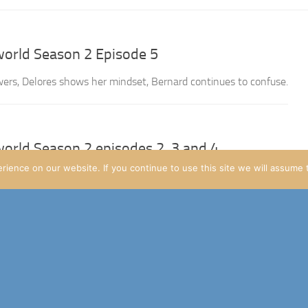
orld Season 2 Episode 5
rs, Delores shows her mindset, Bernard continues to confuse.
orld Season 2 episodes 2, 3 and 4
ience on our website. If you continue to use this site we will assume t
yone, I’ve kinda been putting this write-up off. Doing this Let’s 
s the first full one I’ve done (with the pilot of Mr Robot...
orld: Season 2 episode 1
 the show return, and enjoyed the episode thoroughly! Figured I’d d
ould join in the theorycrafting that’ll inevitibly happen, and it sho