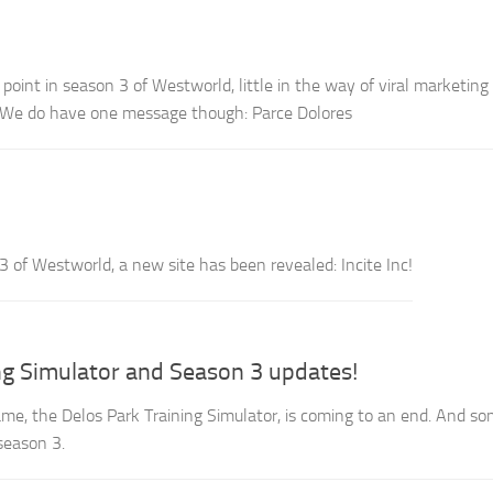
oint in season 3 of Westworld, little in the way of viral marketing 
 We do have one message though: Parce Dolores
3 of Westworld, a new site has been revealed: Incite Inc!
ng Simulator and Season 3 updates!
e, the Delos Park Training Simulator, is coming to an end. And s
season 3.