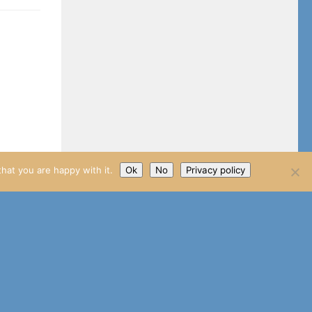
hat you are happy with it.
Ok
No
Privacy policy
Watch has
o a Lets
uld