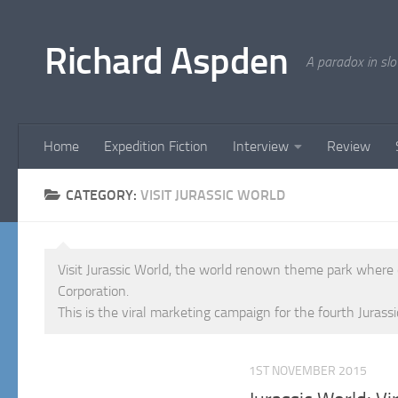
Below content
Richard Aspden
A paradox in sl
Home
Expedition Fiction
Interview
Review
CATEGORY:
VISIT JURASSIC WORLD
Visit Jurassic World, the world renown theme park where
Corporation.
This is the viral marketing campaign for the fourth Jurassi
1ST NOVEMBER 2015