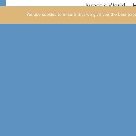
Jurassic World –
We use cookies to ensure that we give you the best exper
We’ve had two new update
25TH FEBRUARY 2015
A few Masrani Gl
Ok, two things I want to
14TH FEBRUARY 2015
Jurassic World Up
Finally, the Raptor Pass p
11TH FEBRUARY 2015
Masrani update – 