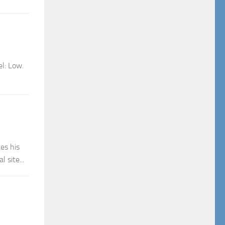
el: Low.
es his
 site...