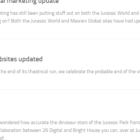
iral marketing update
eting has still been putting stuff out on both the Jurassic World an
ng on? Both the Jurassic World and Masrani Global sites have had up
bsites updated
the end of its theatrical run, we celebrate the probable end of the vi
ndered how accurate the dinosaur stars of the Jurassic Park fran
llaboration between 26 Digital and Bright House you can, over at Ju
f...