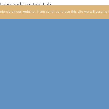
 Hammond Creation Lab
ience on our website. If you continue to use this site we will assume t
s to the Jurassic World site over the weekend.
obal updates
 let people know about.
date: Finally something new on Raptor Pass!
art of the Jurassic World site!
Masrani Security Initiative