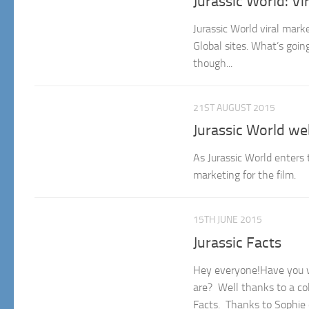
Jurassic World: V
Jurassic World viral mark
Global sites. What’s goi
though...
21ST AUGUST 2015
Jurassic World we
As Jurassic World enters 
marketing for the film.
15TH JUNE 2015
Jurassic Facts
Hey everyone!Have you wo
are? Well thanks to a co
Facts. Thanks to Sophie o