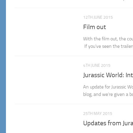
12TH JUNE 2015
Film out
With the film out, the co
If you’ve seen the trailer
4TH JUNE 2015
Jurassic World: I
An update for Jurassic W
blog, and we’re given a b
25TH MAY 2015
Updates from Jura