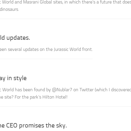
 World and Masrani Global sites, in which there’s a future that doe
dinosaurs.
ld updates.
een several updates on the Jurassic World front.
ay in style
sic World has been found by @Nublar7 on Twitter (which I discovere
 site? For the park’s Hilton Hotel!
he CEO promises the sky.