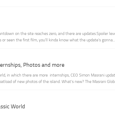
untdown on the site reaches zero, and there are updates.Spoiler lev
s or seen the first film, you’ll kinda know what the update’s gonna...
nternships, Photos and more
orld, in which there are more internships, CEO Simon Masrani updat
oatload of new photos of the island. What’s new? The Masrani Global
ssic World