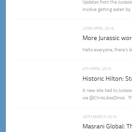
Updates from the Jurassic
involve getting eaten by 
22ND APRIL 2015
More Jurassic wor
Hello everyone, there’s b
6TH APRIL 2015
Historic Hilton: St
A new site tied to Juras
via @ChrisLikesDinos. The
28TH MARCH 2015
Masrani Global: T