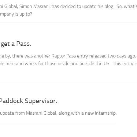
i Global, Simon Masrani, has decided to update his blog. So, what’
mpany is up to?
get a Pass.
e by, there was another Raptor Pass entry released two days ago,
e here and works for those inside and outside the US. This entry i
Paddock Supervisor.
pdate from Masrani Global, along with a new internship.