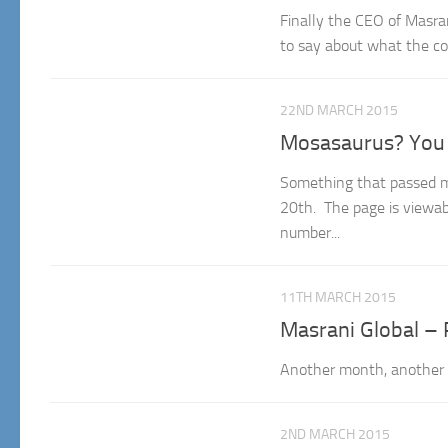
Finally the CEO of Masran
to say about what the co
22ND MARCH 2015
Mosasaurus? You 
Something that passed m
20th. The page is viewabl
number...
11TH MARCH 2015
Masrani Global – 
Another month, another u
2ND MARCH 2015