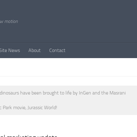
ow motion
Site News
About
Contact
 dinosaurs have been brought to life by InGen and the Masrani
c Park movie, Jurassic World!