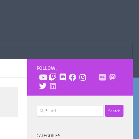
FOLLOW:
Search
for:
CATEGORIES