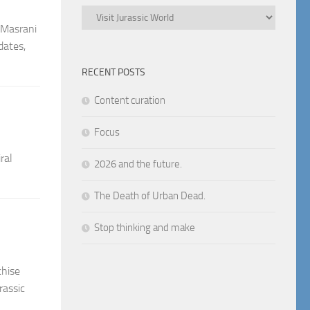
Categories
d Masrani
dates,
RECENT POSTS
Content curation
Focus
ral
2026 and the future.
The Death of Urban Dead.
Stop thinking and make
chise
rassic