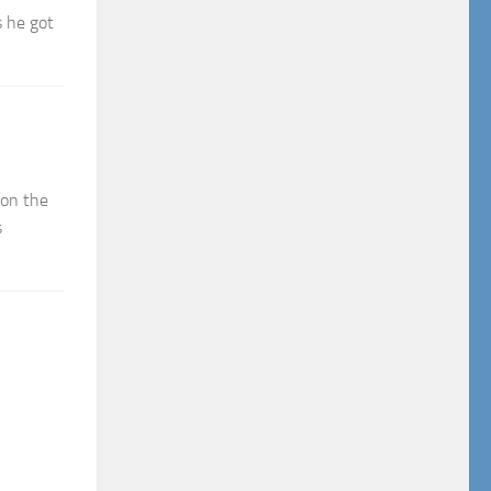
s he got
 on the
s