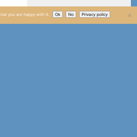
hat you are happy with it.
Ok
No
Privacy policy